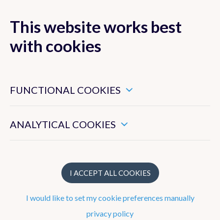
This website works best
MENU
with cookies
These are essential cookies that ensure that this website
functions properly.
FUNCTIONAL COOKIES
Forecasts
These enable us to measure the general use of this website.
Observations
ANALYTICAL COOKIES
Belgium
Europe
I ACCEPT ALL COOKIES
Precipitation radar
I would like to set my cookie preferences manually
Satellite Images
privacy policy